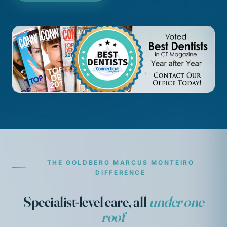
THE GOLDBERG MARCUS MONTEIRO
DIFFERENCE
Specialist-level care, all
under one
roof