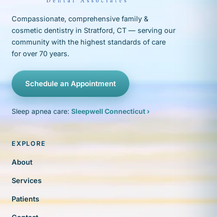
Compassionate, comprehensive family &
cosmetic dentistry in Stratford, CT — serving our
community with the highest standards of care
for over 70 years.
Schedule an Appointment
Sleep apnea care:
Sleepwell Connecticut ›
EXPLORE
About
Services
Patients