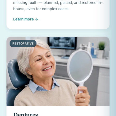
missing teeth — planned, placed, and restored in-
house, even for complex cases.
Learn more
→
RESTORATIVE
Dentures