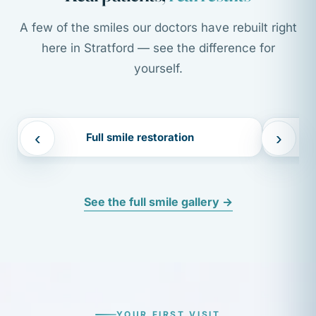
A few of the smiles our doctors have rebuilt right
here in Stratford — see the difference for
yourself.
BEFORE
AFTER
BEFORE
‹
›
Full smile restoration
See the full smile gallery →
YOUR FIRST VISIT