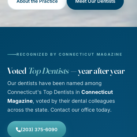
About the Practice
Meet Our Dentists
RECOGNIZED BY CONNECTICUT MAGAZINE
Voted
Top Dentists
— year after year
Our dentists have been named among
Connecticut's Top Dentists in
Connecticut
Magazine
, voted by their dental colleagues
across the state. Contact our office today.
(203) 375-6090