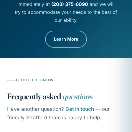
immediately at
(203) 375-6090
and we will
try to accommodate your needs to the best of
our ability.
Learn More
GOOD TO KNOW
Frequently asked
questions
Have another question?
Get in touch
— our
friendly Stratford team is happy to help.