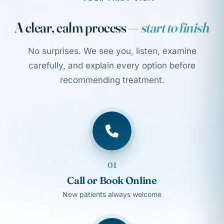
A clear, calm process —
start to finish
No surprises. We see you, listen, examine
carefully, and explain every option before
recommending treatment.
01
Call or Book Online
New patients always welcome