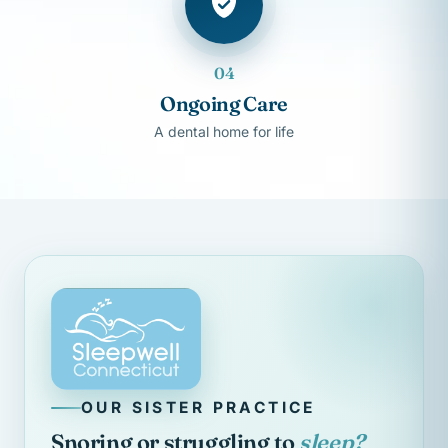
04
Ongoing Care
A dental home for life
OUR SISTER PRACTICE
Snoring or struggling to
sleep?