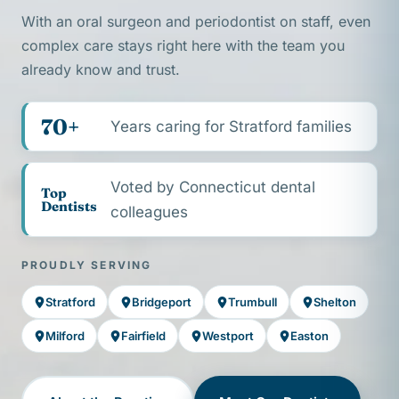
With an oral surgeon and periodontist on staff, even
complex care stays right here with the team you
already know and trust.
70+
Years caring for Stratford families
Voted by Connecticut dental
Top
Dentists
colleagues
PROUDLY SERVING
Stratford
Bridgeport
Trumbull
Shelton
Milford
Fairfield
Westport
Easton