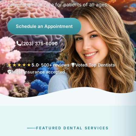
comprehensive care for patients of all ages.
Schedule an Appointment
(203) 375-6090
★★★★★
5.0
· 500+ reviews
Voted Top Dentists
Most insurance accepted
FEATURED DENTAL SERVICES