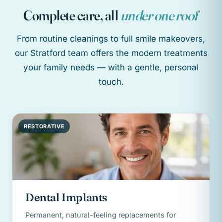
Complete care, all
under one roof
From routine cleanings to full smile makeovers,
our Stratford team offers the modern treatments
your family needs — with a gentle, personal
touch.
RESTORATIVE
Dental Implants
Permanent, natural-feeling replacements for