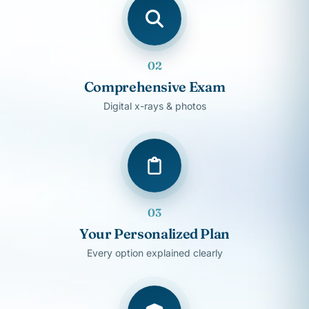
02
Comprehensive Exam
Digital x-rays & photos
03
Your Personalized Plan
Every option explained clearly