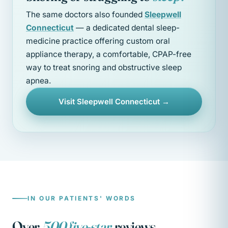
The same doctors also founded
Sleepwell
Connecticut
— a dedicated dental sleep-
medicine practice offering custom oral
appliance therapy, a comfortable, CPAP-free
way to treat snoring and obstructive sleep
apnea.
Visit Sleepwell Connecticut →
IN OUR PATIENTS' WORDS
Over
500 five-star
reviews