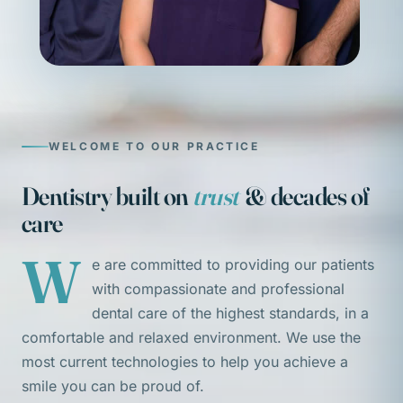
WELCOME TO OUR PRACTICE
Dentistry built on
trust
& decades of
care
W
e are committed to providing our patients
with compassionate and professional
dental care of the highest standards, in a
comfortable and relaxed environment. We use the
most current technologies to help you achieve a
smile you can be proud of.