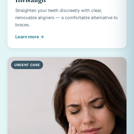
Straighten your teeth discreetly with clear,
removable aligners — a comfortable alternative to
braces.
Learn more
→
URGENT CARE