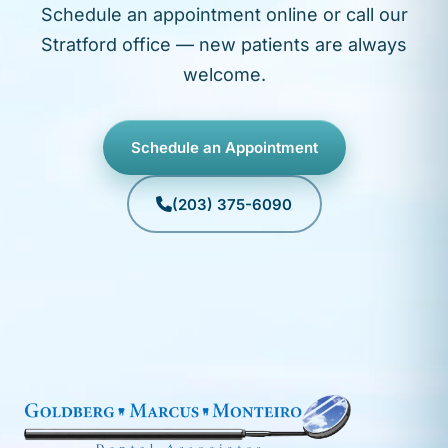
Schedule an appointment online or call our
Stratford office — new patients are always
welcome.
Schedule an Appointment
(203) 375-6090