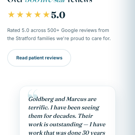
5.0
★★★★★
Rated 5.0 across 500+ Google reviews from
the Stratford families we're proud to care for.
Read patient reviews
“
Goldberg and Marcus are
terrific. I have been seeing
them for decades. Their
work is outstanding — I have
work that was done 30 years