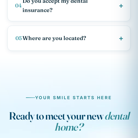
Do you accept my dental
+
04
insurance?
+
Where are you located?
05
YOUR SMILE STARTS HERE
Ready to meet your new
dental
home?