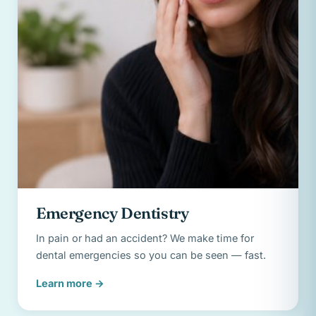
Emergency Dentistry
In pain or had an accident? We make time for
dental emergencies so you can be seen — fast.
Learn more
→