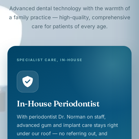
Advanced dental technology with the warmth of
a family practice — high-quality, comprehensive
care for patients of every age.
SPECIALIST CARE, IN-HOUSE
In-House Periodontist
With periodontist Dr. Norman on staff,
advanced gum and implant care stays right
under our roof — no referring out, and