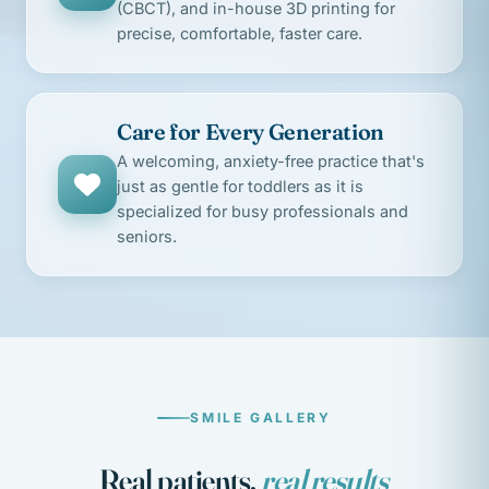
(CBCT), and in-house 3D printing for
precise, comfortable, faster care.
Care for Every Generation
A welcoming, anxiety-free practice that's
just as gentle for toddlers as it is
specialized for busy professionals and
seniors.
SMILE GALLERY
Real patients,
real results