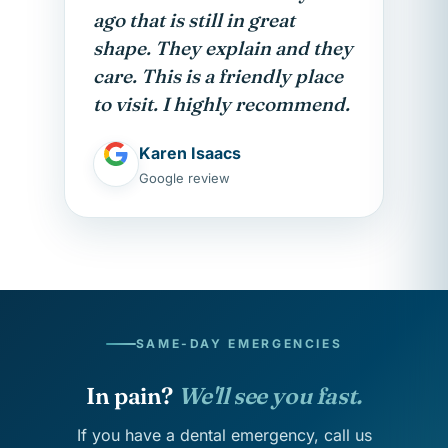
ago that is still in great
shape. They explain and they
care. This is a friendly place
to visit. I highly recommend.
Karen Isaacs
Google review
SAME-DAY EMERGENCIES
In pain?
We'll see you fast.
If you have a dental emergency, call us