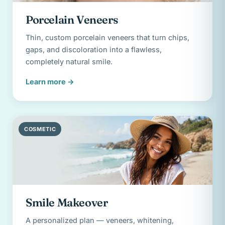
Porcelain Veneers
Thin, custom porcelain veneers that turn chips,
gaps, and discoloration into a flawless,
completely natural smile.
Learn more
→
COSMETIC
Smile Makeover
A personalized plan — veneers, whitening,