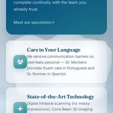
complete continuity with the team you
already trust.
Meet our specialists
→
Care in Your Language
We remove communication barriers so
care feels personal — Dr. Monteiro
provides fluent care in Portuguese and
Dr. Norman in Spanish.
State-of-the-Art Technology
Digital intraoral scanning (no messy
impressions), Cone Beam 3D imaging