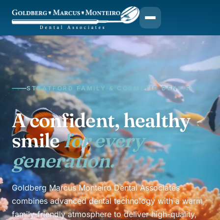
STRATFORD FAMILY & COSMETIC DENTISTRY
A confident, healthy
smile
for every
generation.
Goldberg Marcus Monteiro Dental Associates
combines advanced dental technology with a warm,
family-friendly atmosphere to deliver high-quality,