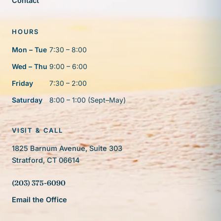
Contact
HOURS
Mon – Tue
7:30 – 8:00
Wed – Thu
9:00 – 6:00
Friday
7:30 – 2:00
Saturday
8:00 – 1:00 (Sept–May)
VISIT & CALL
1825 Barnum Avenue, Suite 303
Stratford, CT 06614
(203) 375-6090
Email the Office