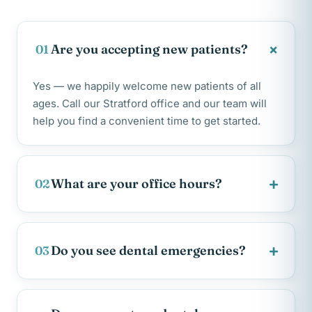
+
Are you accepting new patients?
01
Yes — we happily welcome new patients of all
ages. Call our Stratford office and our team will
help you find a convenient time to get started.
+
What are your office hours?
02
+
Do you see dental emergencies?
03