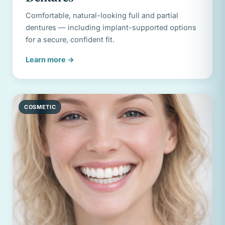
Comfortable, natural-looking full and partial
dentures — including implant-supported options
for a secure, confident fit.
Learn more
→
COSMETIC