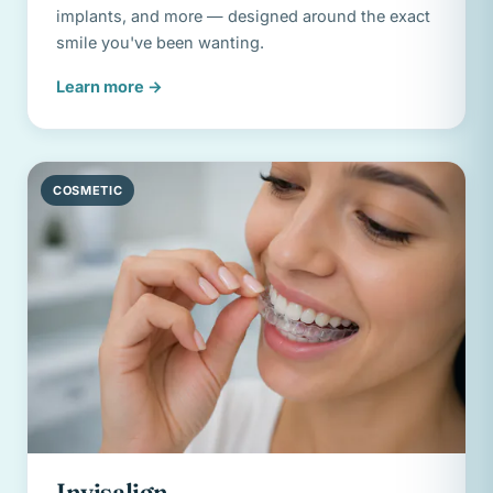
implants, and more — designed around the exact
smile you've been wanting.
Learn more
→
COSMETIC
Invisalign